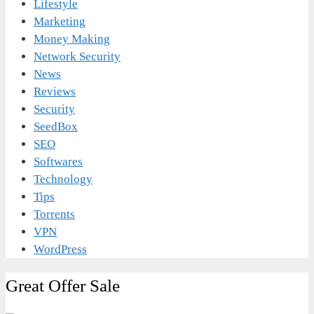
Lifestyle
Marketing
Money Making
Network Security
News
Reviews
Security
SeedBox
SEO
Softwares
Technology
Tips
Torrents
VPN
WordPress
Great Offer Sale