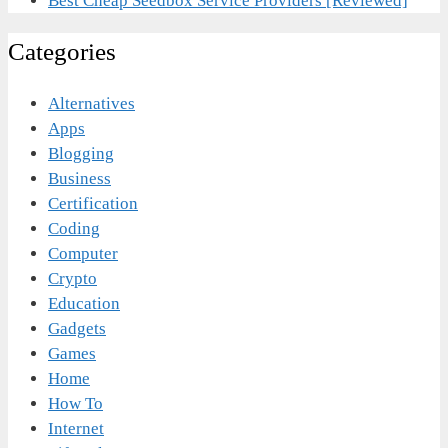
Best Cheap Seedbox Service Providers [Reviewed]
Categories
Alternatives
Apps
Blogging
Business
Certification
Coding
Computer
Crypto
Education
Gadgets
Games
Home
How To
Internet