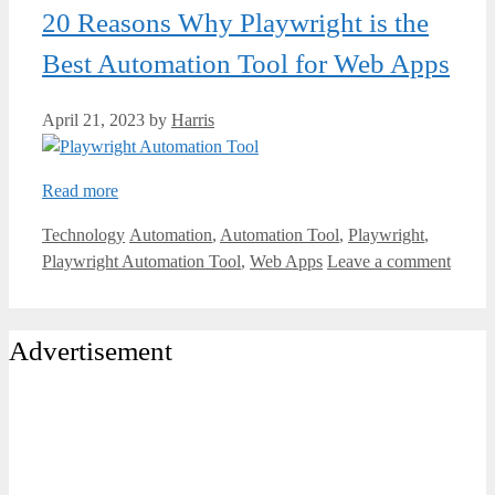
20 Reasons Why Playwright is the
Best Automation Tool for Web Apps
April 21, 2023
by
Harris
Read more
Categories
Tags
Technology
Automation
,
Automation Tool
,
Playwright
,
Playwright Automation Tool
,
Web Apps
Leave a comment
Advertisement