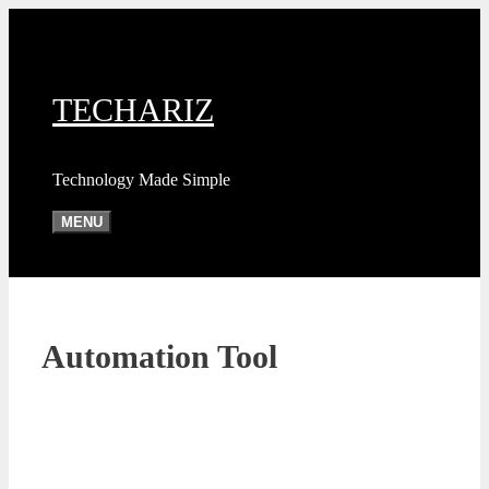
Skip
to
content
TECHARIZ
Technology Made Simple
MENU
Automation Tool