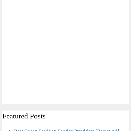
Featured Posts