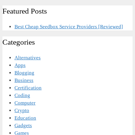
Featured Posts
Best Cheap Seedbox Service Providers [Reviewed]
Categories
Alternatives
Apps
Blogging
Business
Certification
Coding
Computer
Crypto
Education
Gadgets
Games