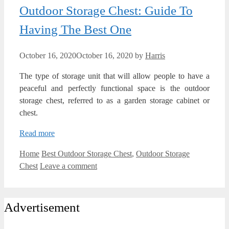
Outdoor Storage Chest: Guide To
Having The Best One
October 16, 2020
October 16, 2020
by
Harris
The type of storage unit that will allow people to have a
peaceful and perfectly functional space is the outdoor
storage chest, referred to as a garden storage cabinet or
chest.
Read more
Categories
Tags
Home
Best Outdoor Storage Chest
,
Outdoor Storage
Chest
Leave a comment
Advertisement