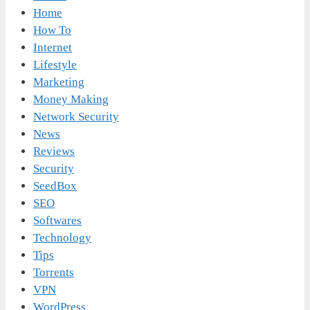
Home
How To
Internet
Lifestyle
Marketing
Money Making
Network Security
News
Reviews
Security
SeedBox
SEO
Softwares
Technology
Tips
Torrents
VPN
WordPress