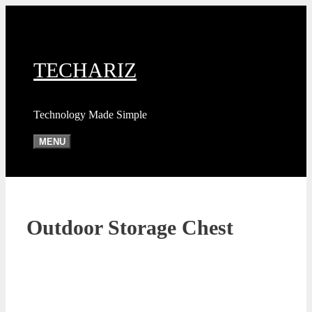
Skip
to
content
TECHARIZ
Technology Made Simple
MENU
Outdoor Storage Chest