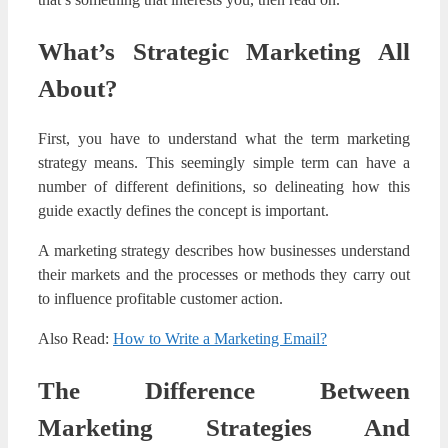
What’s Strategic Marketing All
About?
First, you have to understand what the term marketing
strategy means. This seemingly simple term can have a
number of different definitions, so delineating how this
guide exactly defines the concept is important.
A marketing strategy describes how businesses understand
their markets and the processes or methods they carry out
to influence profitable customer action.
Also Read:
How to Write a Marketing Email?
The Difference Between
Marketing Strategies And