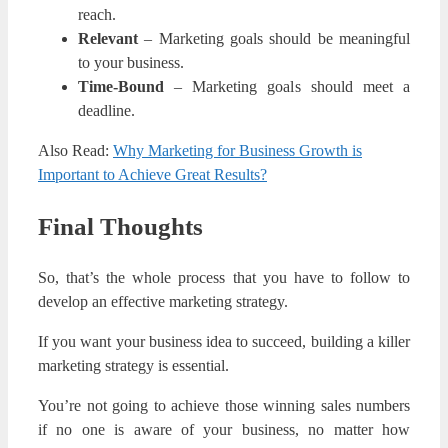
reach.
Relevant
– Marketing goals should be meaningful
to your business.
Time-Bound
– Marketing goals should meet a
deadline.
Also Read:
Why Marketing for Business Growth is
Important to Achieve Great Results?
Final Thoughts
So, that’s the whole process that you have to follow to
develop an effective marketing strategy.
If you want your business idea to succeed, building a killer
marketing strategy is essential.
You’re not going to achieve those winning sales numbers
if no one is aware of your business, no matter how