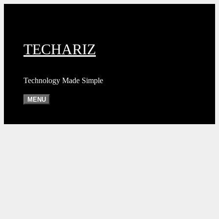
Skip
to
content
TECHARIZ
Technology Made Simple
MENU