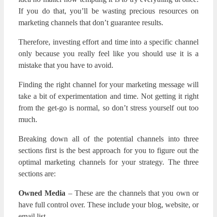
If you do that, you’ll be wasting precious resources on
marketing channels that don’t guarantee results.
Therefore, investing effort and time into a specific channel
only because you really feel like you should use it is a
mistake that you have to avoid.
Finding the right channel for your marketing message will
take a bit of experimentation and time. Not getting it right
from the get-go is normal, so don’t stress yourself out too
much.
Breaking down all of the potential channels into three
sections first is the best approach for you to figure out the
optimal marketing channels for your strategy. The three
sections are:
Owned Media
– These are the channels that you own or
have full control over. These include your blog, website, or
email list.