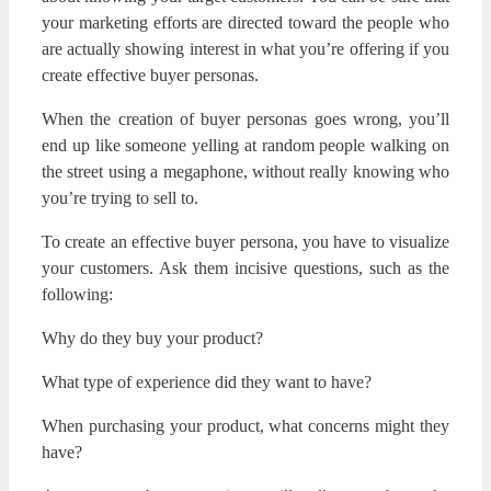
your marketing efforts are directed toward the people who
are actually showing interest in what you’re offering if you
create effective buyer personas.
When the creation of buyer personas goes wrong, you’ll
end up like someone yelling at random people walking on
the street using a megaphone, without really knowing who
you’re trying to sell to.
To create an effective buyer persona, you have to visualize
your customers. Ask them incisive questions, such as the
following:
Why do they buy your product?
What type of experience did they want to have?
When purchasing your product, what concerns might they
have?