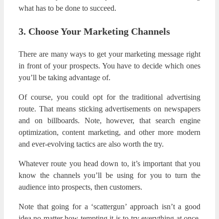
what has to be done to succeed.
3. Choose Your Marketing Channels
There are many ways to get your marketing message right
in front of your prospects. You have to decide which ones
you’ll be taking advantage of.
Of course, you could opt for the traditional advertising
route. That means sticking advertisements on newspapers
and on billboards. Note, however, that search engine
optimization, content marketing, and other more modern
and ever-evolving tactics are also worth the try.
Whatever route you head down to, it’s important that you
know the channels you’ll be using for you to turn the
audience into prospects, then customers.
Note that going for a ‘scattergun’ approach isn’t a good
idea no matter how tempting it is to try everything at once.