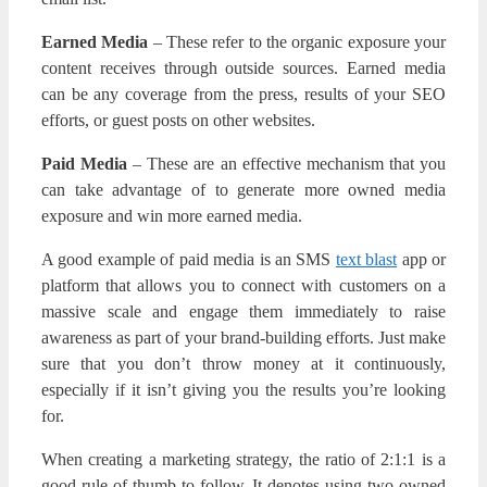
Earned Media
– These refer to the organic exposure your
content receives through outside sources. Earned media
can be any coverage from the press, results of your SEO
efforts, or guest posts on other websites.
Paid Media
– These are an effective mechanism that you
can take advantage of to generate more owned media
exposure and win more earned media.
A good example of paid media is an SMS
text blast
app or
platform that allows you to connect with customers on a
massive scale and engage them immediately to raise
awareness as part of your brand-building efforts. Just make
sure that you don’t throw money at it continuously,
especially if it isn’t giving you the results you’re looking
for.
When creating a marketing strategy, the ratio of 2:1:1 is a
good rule of thumb to follow. It denotes using two owned