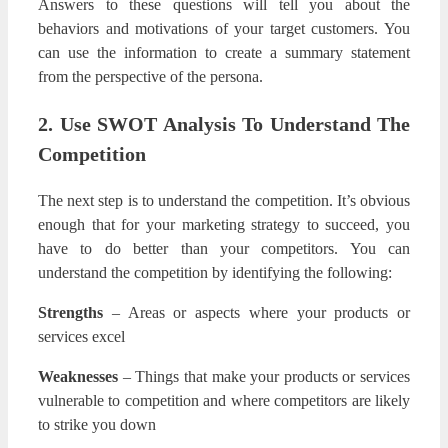
Answers to these questions will tell you about the
behaviors and motivations of your target customers. You
can use the information to create a summary statement
from the perspective of the persona.
2. Use SWOT Analysis To Understand The
Competition
The next step is to understand the competition. It’s obvious
enough that for your marketing strategy to succeed, you
have to do better than your competitors. You can
understand the competition by identifying the following:
Strengths
– Areas or aspects where your products or
services excel
Weaknesses
– Things that make your products or services
vulnerable to competition and where competitors are likely
to strike you down