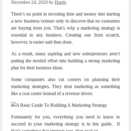
December 24, 2020
by
Harris
There’s no point in investing time and money into starting
a new business venture only to discover that no customers
are buying from you. That’s why a marketing strategy is
essential in any business. Creating one from scratch,
however, is easier said than done.
As a result, many aspiring and new entrepreneurs aren’t
putting the needed effort into building a strong marketing
plan for their business ideas.
Some companies also cut corners on planning their
marketing strategies. They treat marketing as something
like a cost center instead of a revenue driver.
Fortunately for you, everything you need to know to
succeed in your marketing strategy is in this guide. If
that’s something that interests you, then read on.