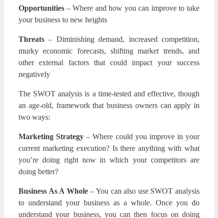
Opportunities
– Where and how you can improve to take
your business to new heights
Threats
– Diminishing demand, increased competition,
murky economic forecasts, shifting market trends, and
other external factors that could impact your success
negatively
The SWOT analysis is a time-tested and effective, though
an age-old, framework that business owners can apply in
two ways:
Marketing Strategy
– Where could you improve in your
current marketing execution? Is there anything with what
you’re doing right now in which your competitors are
doing better?
Business As A Whole
– You can also use SWOT analysis
to understand your business as a whole. Once you do
understand your business, you can then focus on doing