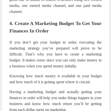
media, one earned media channel, and one paid media
channel.
4. Create A Marketing Budget To Get Your
Finances In Order
If you don’t get your budget in order, executing the
marketing strategy you’ve prepared will prove to be
difficult. That’s why you have to create a marketing
budget. It makes sense since you can only make money in
a business when you spend money initially.
Knowing how much money is available in your budget
and how much of it is getting spent where is crucial.
Having a marketing budget and actually getting your
finances in order will help you make things happen in your
business and know how much return you’ll be getting
from each dollar spent on marketing.