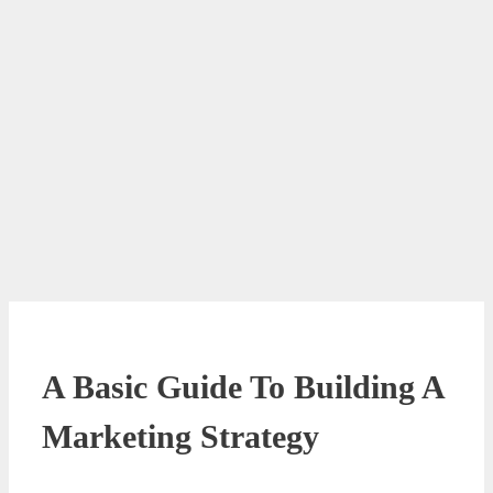
A Basic Guide To Building A
Marketing Strategy