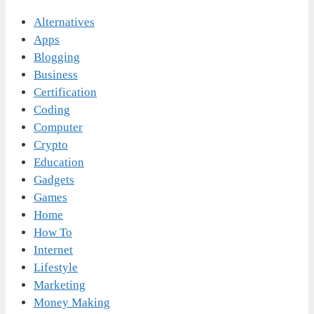
Alternatives
Apps
Blogging
Business
Certification
Coding
Computer
Crypto
Education
Gadgets
Games
Home
How To
Internet
Lifestyle
Marketing
Money Making