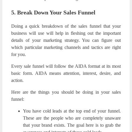
5. Break Down Your Sales Funnel
Doing a quick breakdown of the sales funnel that your
business will use will help in fleshing out the important
details of your marketing strategy. You can figure out
which particular marketing channels and tactics are right
for you.
Every sale funnel will follow the AIDA format at its most
basic form. AIDA means attention, interest, desire, and
action.
Here are the things you should be doing in your sales
funnel:
You have cold leads at the top end of your funnel.
These are the people who are completely unaware
that your brand exists. The goal here is to grab the