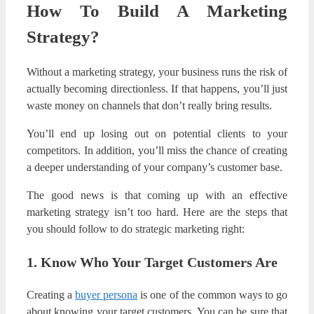
How To Build A Marketing
Strategy?
Without a marketing strategy, your business runs the risk of
actually becoming directionless. If that happens, you’ll just
waste money on channels that don’t really bring results.
You’ll end up losing out on potential clients to your
competitors. In addition, you’ll miss the chance of creating
a deeper understanding of your company’s customer base.
The good news is that coming up with an effective
marketing strategy isn’t too hard. Here are the steps that
you should follow to do strategic marketing right:
1. Know Who Your Target Customers Are
Creating a
buyer persona
is one of the common ways to go
about knowing your target customers. You can be sure that