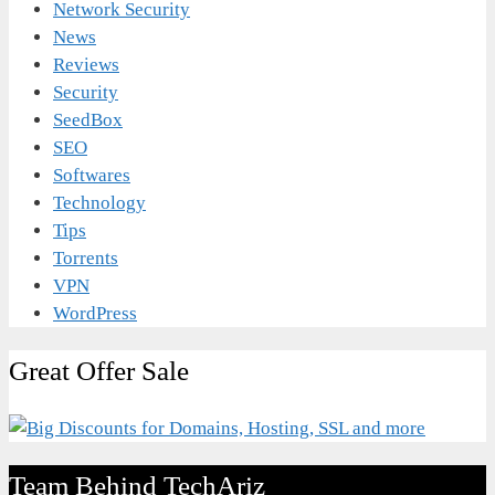
Network Security
News
Reviews
Security
SeedBox
SEO
Softwares
Technology
Tips
Torrents
VPN
WordPress
Great Offer Sale
Team Behind TechAriz