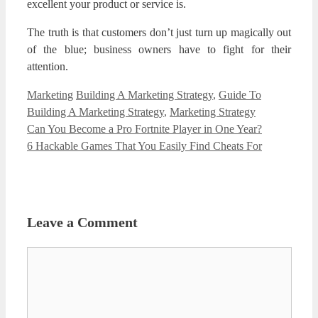
excellent your product or service is.
The truth is that customers don’t just turn up magically out
of the blue; business owners have to fight for their
attention.
Categories
Tags
Marketing
Building A Marketing Strategy
,
Guide To
Building A Marketing Strategy
,
Marketing Strategy
Can You Become a Pro Fortnite Player in One Year?
6 Hackable Games That You Easily Find Cheats For
Leave a Comment
Comment