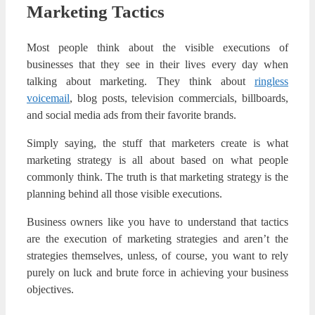
Marketing Tactics
Most people think about the visible executions of
businesses that they see in their lives every day when
talking about marketing. They think about
ringless
voicemail
, blog posts, television commercials, billboards,
and social media ads from their favorite brands.
Simply saying, the stuff that marketers create is what
marketing strategy is all about based on what people
commonly think. The truth is that marketing strategy is the
planning behind all those visible executions.
Business owners like you have to understand that tactics
are the execution of marketing strategies and aren’t the
strategies themselves, unless, of course, you want to rely
purely on luck and brute force in achieving your business
objectives.