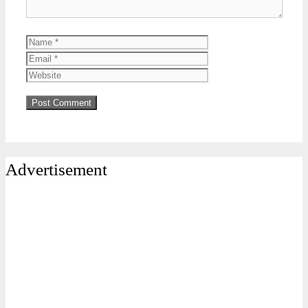
Name
Email
Website
Advertisement