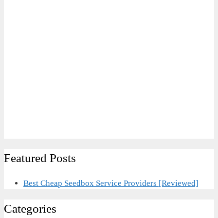
Featured Posts
Best Cheap Seedbox Service Providers [Reviewed]
Categories