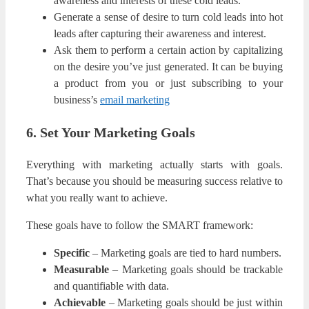
awareness and interests of these cold leads.
Generate a sense of desire to turn cold leads into hot
leads after capturing their awareness and interest.
Ask them to perform a certain action by capitalizing
on the desire you’ve just generated. It can be buying
a product from you or just subscribing to your
business’s
email marketing
6. Set Your Marketing Goals
Everything with marketing actually starts with goals.
That’s because you should be measuring success relative to
what you really want to achieve.
These goals have to follow the SMART framework:
Specific
– Marketing goals are tied to hard numbers.
Measurable
– Marketing goals should be trackable
and quantifiable with data.
Achievable
– Marketing goals should be just within